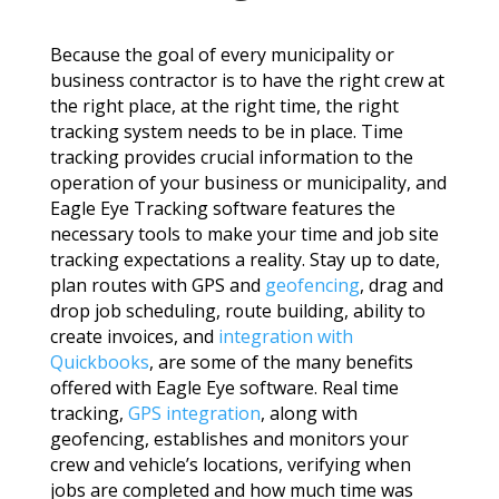
Because the goal of every municipality or
business contractor is to have the right crew at
the right place, at the right time, the right
tracking system needs to be in place. Time
tracking provides crucial information to the
operation of your business or municipality, and
Eagle Eye Tracking software features the
necessary tools to make your time and job site
tracking expectations a reality. Stay up to date,
plan routes with GPS and
geofencing
, drag and
drop job scheduling, route building, ability to
create invoices, and
integration with
Quickbooks
, are some of the many benefits
offered with Eagle Eye software. Real time
tracking,
GPS integration
, along with
geofencing, establishes and monitors your
crew and vehicle’s locations, verifying when
jobs are completed and how much time was