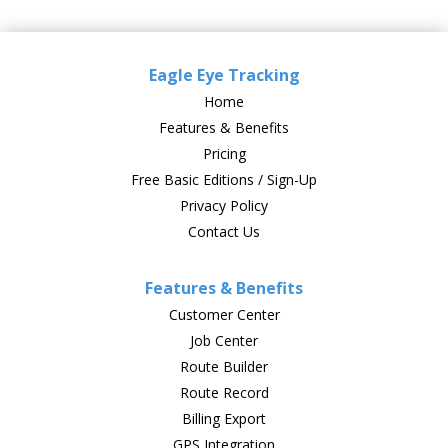
Eagle Eye Tracking
Home
Features & Benefits
Pricing
Free Basic Editions / Sign-Up
Privacy Policy
Contact Us
Features & Benefits
Customer Center
Job Center
Route Builder
Route Record
Billing Export
GPS Integration