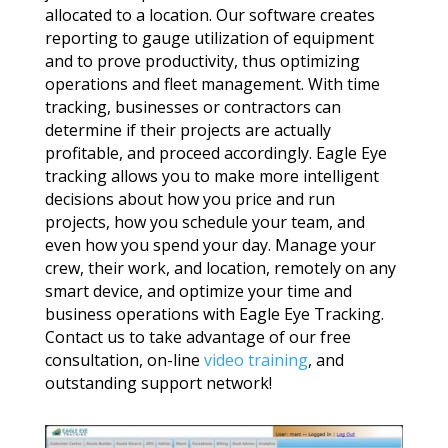
allocated to a location. Our software creates
reporting to gauge utilization of equipment
and to prove productivity, thus optimizing
operations and fleet management. With time
tracking, businesses or contractors can
determine if their projects are actually
profitable, and proceed accordingly. Eagle Eye
tracking allows you to make more intelligent
decisions about how you price and run
projects, how you schedule your team, and
even how you spend your day. Manage your
crew, their work, and location, remotely on any
smart device, and optimize your time and
business operations with Eagle Eye Tracking.
Contact us to take advantage of our free
consultation, on-line
video training
, and
outstanding support network!