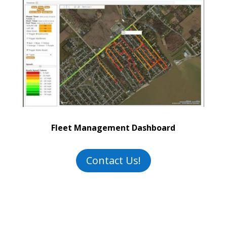
Fleet Management Dashboard
Contact Us!