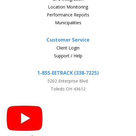
Location Monitoring
Performance Reports
Municipalities
Customer Service
Client Login
Support / Help
1-855-EETRACK (338-7225)
5202 Enterprise Blvd.
Toledo OH 43612