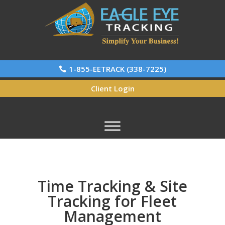
1-855-EETRACK (338-7225)
Client Login
Time Tracking & Site
Tracking for Fleet
Management